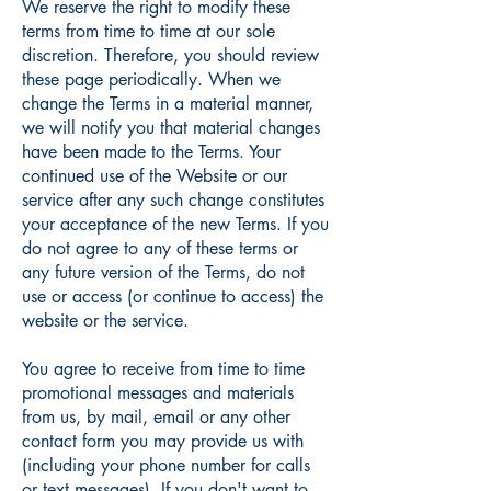
We reserve the right to modify these
terms from time to time at our sole
discretion. Therefore, you should review
these page periodically. When we
change the Terms in a material manner,
we will notify you that material changes
have been made to the Terms. Your
continued use of the Website or our
service after any such change constitutes
your acceptance of the new Terms. If you
do not agree to any of these terms or
any future version of the Terms, do not
use or access (or continue to access) the
website or the service.
You agree to receive from time to time
promotional messages and materials
from us, by mail, email or any other
contact form you may provide us with
(including your phone number for calls
or text messages). If you don't want to