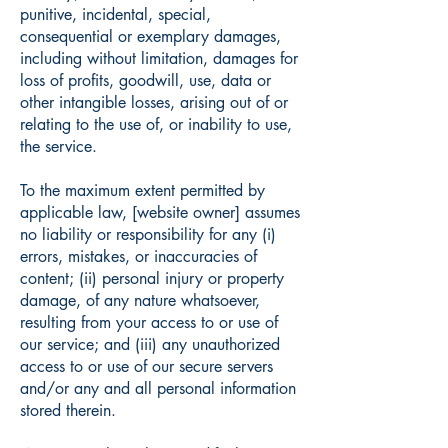
punitive, incidental, special,
consequential or exemplary damages,
including without limitation, damages for
loss of profits, goodwill, use, data or
other intangible losses, arising out of or
relating to the use of, or inability to use,
the service.
To the maximum extent permitted by
applicable law, [website owner] assumes
no liability or responsibility for any (i)
errors, mistakes, or inaccuracies of
content; (ii) personal injury or property
damage, of any nature whatsoever,
resulting from your access to or use of
our service; and (iii) any unauthorized
access to or use of our secure servers
and/or any and all personal information
stored therein.