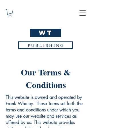
WT
P U B L I S H I N G
Our Terms &
Conditions
This website is owned and operated by
Frank Whaley. These Terms set forth the
terms and conditions under which you
may use our website and services as
offered by us. This website provides