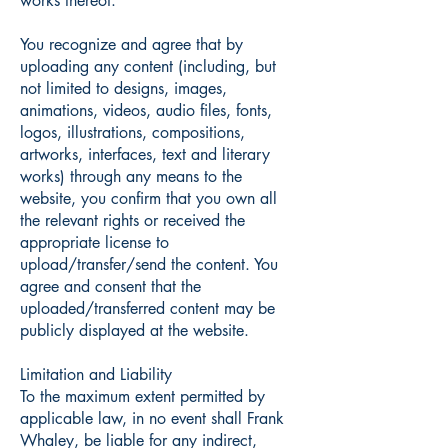
works thereof.
You recognize and agree that by
uploading any content (including, but
not limited to designs, images,
animations, videos, audio files, fonts,
logos, illustrations, compositions,
artworks, interfaces, text and literary
works) through any means to the
website, you confirm that you own all
the relevant rights or received the
appropriate license to
upload/transfer/send the content. You
agree and consent that the
uploaded/transferred content may be
publicly displayed at the website.
Limitation and Liability
To the maximum extent permitted by
applicable law, in no event shall Frank
Whaley, be liable for any indirect,