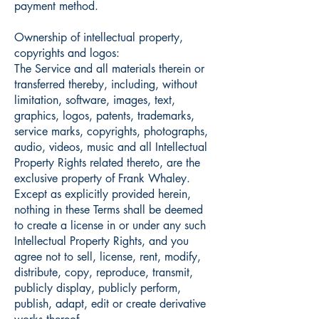
payment method.
Ownership of intellectual property,
copyrights and logos:
The Service and all materials therein or
transferred thereby, including, without
limitation, software, images, text,
graphics, logos, patents, trademarks,
service marks, copyrights, photographs,
audio, videos, music and all Intellectual
Property Rights related thereto, are the
exclusive property of Frank Whaley.
Except as explicitly provided herein,
nothing in these Terms shall be deemed
to create a license in or under any such
Intellectual Property Rights, and you
agree not to sell, license, rent, modify,
distribute, copy, reproduce, transmit,
publicly display, publicly perform,
publish, adapt, edit or create derivative