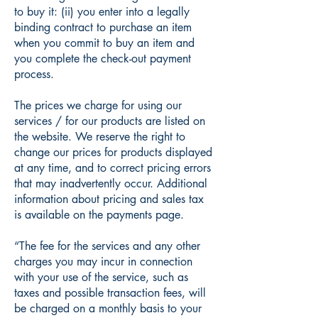
to buy it: (ii) you enter into a legally
binding contract to purchase an item
when you commit to buy an item and
you complete the check-out payment
process.
The prices we charge for using our
services / for our products are listed on
the website. We reserve the right to
change our prices for products displayed
at any time, and to correct pricing errors
that may inadvertently occur. Additional
information about pricing and sales tax
is available on the payments page.
“The fee for the services and any other
charges you may incur in connection
with your use of the service, such as
taxes and possible transaction fees, will
be charged on a monthly basis to your