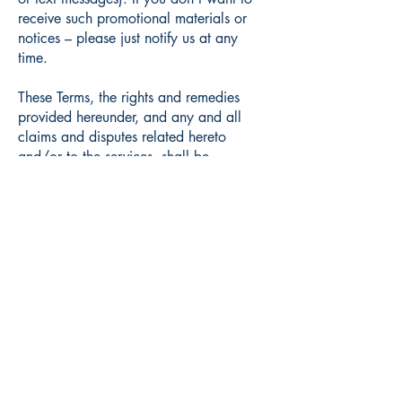
receive such promotional materials or
notices – please just notify us at any
time.
These Terms, the rights and remedies
provided hereunder, and any and all
claims and disputes related hereto
and/or to the services, shall be
governed by, construed under and
enforced in all respects solely and
exclusively in accordance with the
internal substantive laws of United
States/New York, without respect to its
conflict of laws principles. Any and all
such claims and disputes shall be
brought in, and you hereby consent to
them being decided exclusively by a
court of competent jurisdiction located in
Syracuse. The application of the United
Nations Convention of Contracts for the