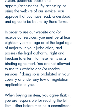
visitors published books and
apparel/accessories. By accessing or
using the website of our service, you
approve that you have read, understood,
and agree to be bound by these Terms.
In order to use our website and/or
receive our services, you must be at least
eighteen years of age or of the legal age
of majority in your jurisdiction, and
possess the legal authority, right and
freedom to enter into these Terms as a
binding agreement. You are not allowed
to use this website and/or receive
services if doing so is prohibited in your
country or under any law or regulation
applicable to you.
When buying an item, you agree that: (i)
you are responsible for reading the full
item listing before making a commitment