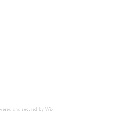
FAQ
Facebook
Terms & Policies
Instagram
owered and secured by
Wix