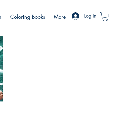
Log In
h
Coloring Books
More