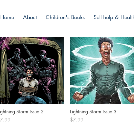
Home
About
Children's Books
Self-help & Healt
Quick View
Quick View
ightning Storm Issue 2
Lightning Storm Issue 3
rice
Price
7.99
$7.99