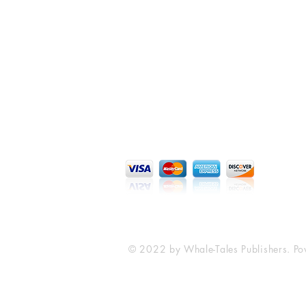
Whale-Tales Publishers LLC
P.O. Box 15219
Syracuse, NY 13215
whaletalespublishing.com
© 2022 by Whale-Tales Publishers. P